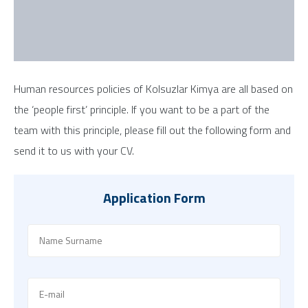
Human resources policies of Kolsuzlar Kimya are all based on
the ‘people first’ principle. If you want to be a part of the
team with this principle, please fill out the following form and
send it to us with your CV.
Application Form