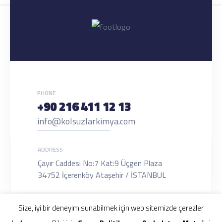
PHONE
+90 216 411 12 13
info@kolsuzlarkimya.com
ADDRESS
Çayır Caddesi No:7 Kat:9 Üçgen Plaza
34752 İçerenköy Ataşehir / İSTANBUL
Size, iyi bir deneyim sunabilmek için web sitemizde çerezler