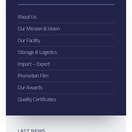
About Us
Our Mission & Vision
Our Facility
Storage & Logistics
Import – Export
Promotion Film
Our Awards
Quality Certificates
LAST NEWS