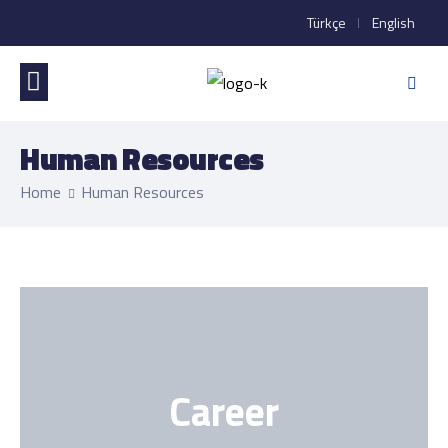
Türkçe
English
Human Resources
Home
Human Resources
Career