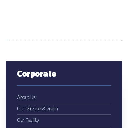
Corporate
About Us
Our Mission & Vision
Our Facility