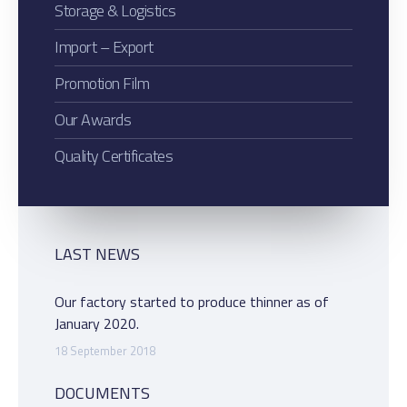
Storage & Logistics
Import – Export
Promotion Film
Our Awards
Quality Certificates
LAST NEWS
Our factory started to produce thinner as of
January 2020.
18 September 2018
DOCUMENTS