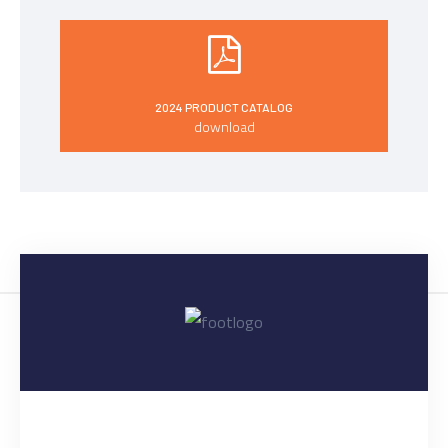
2024 PRODUCT CATALOG
download