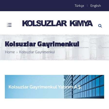
Türkçe
English
Kolsuzlar Gayrimenkul
Home
Kolsuzlar Gayrimenkul